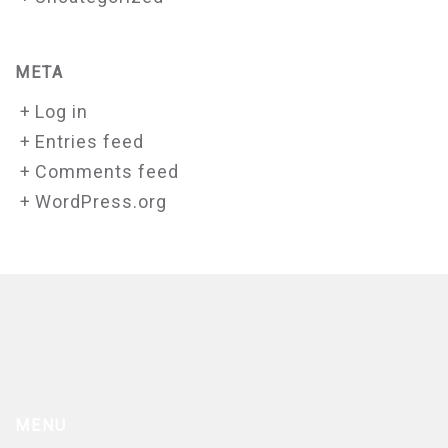
META
Log in
Entries feed
Comments feed
WordPress.org
MENU