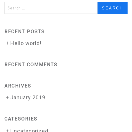
Search
for:
RECENT POSTS
Hello world!
RECENT COMMENTS
ARCHIVES
January 2019
CATEGORIES
Uncategorized