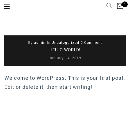
0
By
admin
In
Uncategorized
0 Comment
HELLO WORLD!
January 14, 2019
Welcome to WordPress. This is your first post.
Edit or delete it, then start writing!