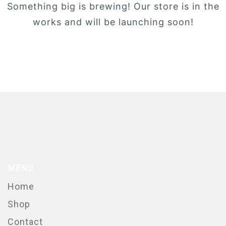
Something big is brewing! Our store is in the
works and will be launching soon!
MENU
Home
Shop
Contact