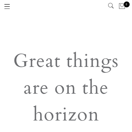
0
Great things
are on the
horizon