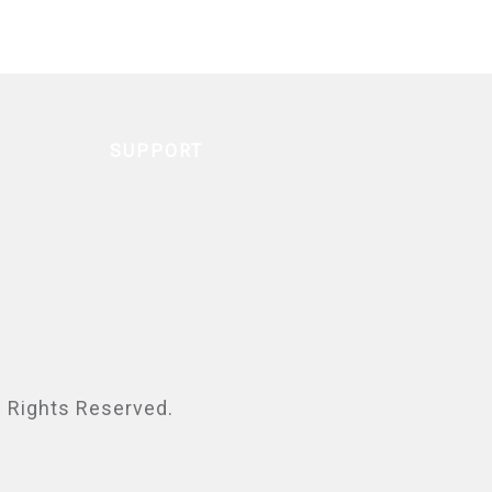
SUPPORT
ll Rights Reserved.