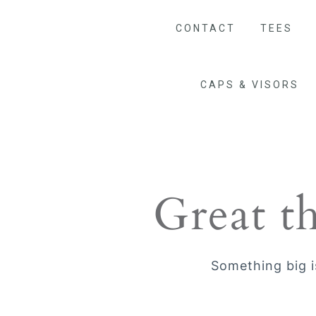
CONTACT
TEES
CAPS & VISORS
Great t
Something big i