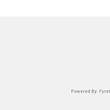
Powered By:
Fyre