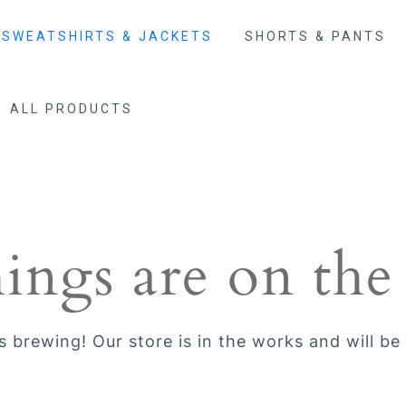
SWEATSHIRTS & JACKETS
SHORTS & PANTS
ALL PRODUCTS
hings are on the
s brewing! Our store is in the works and will be