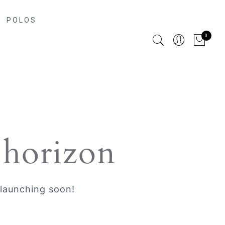
POLOS
0
 horizon
 launching soon!