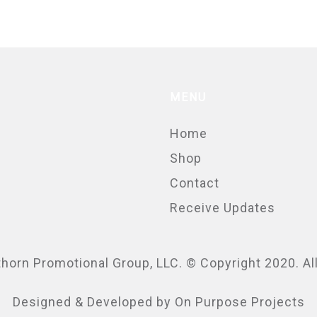
MENU
Home
Shop
Contact
Receive Updates
thorn Promotional Group
, LLC. © Copyright 2020. A
Designed & Developed by
On Purpose Projects