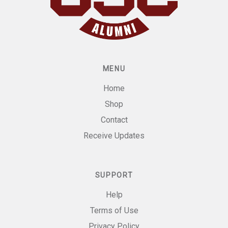
MENU
Home
Shop
Contact
Receive Updates
SUPPORT
Help
Terms of Use
Privacy Policy