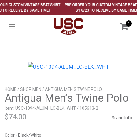
UR CUSTOM VINTAGE BEAT SHIRT
PRE ORDER YOUR CUSTOM VINTAGE BEAT S
 TO RECEIVE BY GAME TIME!
BY 8/23 TO RECEIVE BY GAME TIME!
0
HOME
/
SHOP MEN
/ ANTIGUA MEN’S TWINE POLO
Antigua Men’s Twine Polo
Item: USC-1094-ALUM_LC-BLK_WHT / 105613-2
$
74.00
Sizing Info
Color - Black/White