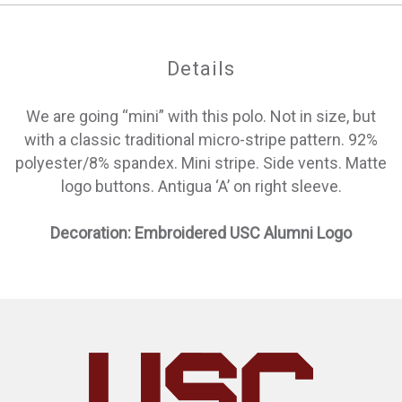
Details
We are going “mini” with this polo. Not in size, but
with a classic traditional micro-stripe pattern. 92%
polyester/8% spandex. Mini stripe. Side vents. Matte
logo buttons. Antigua ‘A’ on right sleeve.
Decoration: Embroidered USC Alumni Logo