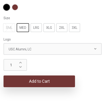
Size
SML
MED
LRG
XLG
2XL
3XL
Logo
USC Alumni, LC
Add to Cart