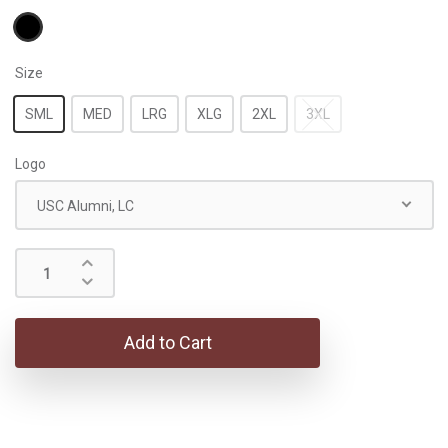
Size
SML
MED
LRG
XLG
2XL
3XL
Logo
USC Alumni, LC
Add to Cart