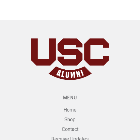
MENU
Home
Shop
Contact
Receive Updates