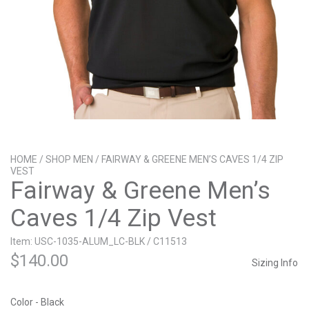
HOME
/
SHOP MEN
/ FAIRWAY & GREENE MEN’S CAVES 1/4 ZIP
VEST
Fairway & Greene Men’s
Caves 1/4 Zip Vest
Item: USC-1035-ALUM_LC-BLK / C11513
$
140.00
Sizing Info
Color - Black