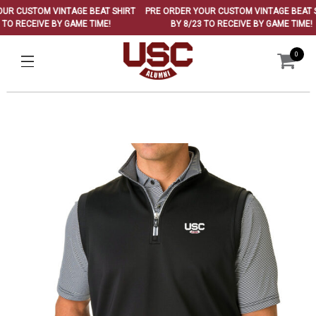
 CUSTOM VINTAGE BEAT SHIRT
PRE ORDER YOUR CUSTOM VINTAGE BEAT SHI
O RECEIVE BY GAME TIME!
BY 8/23 TO RECEIVE BY GAME TIME!
0