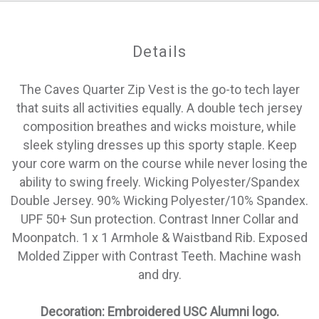
Details
The Caves Quarter Zip Vest is the go-to tech layer
that suits all activities equally. A double tech jersey
composition breathes and wicks moisture, while
sleek styling dresses up this sporty staple. Keep
your core warm on the course while never losing the
ability to swing freely. Wicking Polyester/Spandex
Double Jersey. 90% Wicking Polyester/10% Spandex.
UPF 50+ Sun protection. Contrast Inner Collar and
Moonpatch. 1 x 1 Armhole & Waistband Rib. Exposed
Molded Zipper with Contrast Teeth. Machine wash
and dry.
Decoration: Embroidered USC Alumni logo.