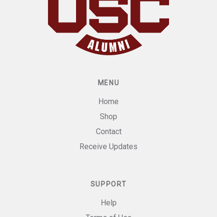
MENU
Home
Shop
Contact
Receive Updates
SUPPORT
Help