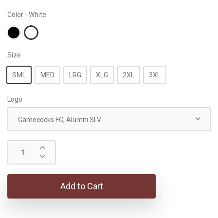
Color - White
Size
SML
MED
LRG
XLG
2XL
3XL
Logo
Gamecocks FC, Alumni SLV
Add to Cart