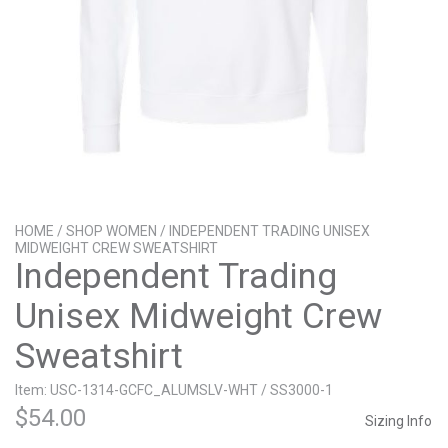
HOME
/
SHOP WOMEN
/ INDEPENDENT TRADING UNISEX
MIDWEIGHT CREW SWEATSHIRT
Independent Trading
Unisex Midweight Crew
Sweatshirt
Item: USC-1314-GCFC_ALUMSLV-WHT / SS3000-1
$
54.00
Sizing Info