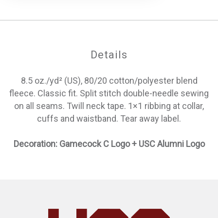
Details
8.5 oz./yd² (US), 80/20 cotton/polyester blend
fleece. Classic fit. Split stitch double-needle sewing
on all seams. Twill neck tape. 1×1 ribbing at collar,
cuffs and waistband. Tear away label.
Decoration: Gamecock C Logo + USC Alumni Logo