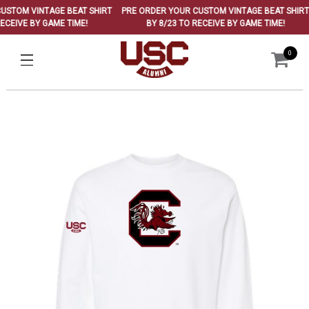
TOM VINTAGE BEAT SHIRT
PRE ORDER YOUR CUSTOM VINTAGE BEAT SHIRT
CEIVE BY GAME TIME!
BY 8/23 TO RECEIVE BY GAME TIME!
0