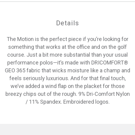
Details
The Motion is the perfect piece if you’re looking for
something that works at the office and on the golf
course. Just a bit more substantial than your usual
performance polos—it’s made with DRICOMFORT®
GEO 365 fabric that wicks moisture like a champ and
feels seriously luxurious. And for that final touch,
we’ve added a wind flap on the placket for those
breezy chips out of the rough. 9% Dri-Comfort Nylon
/ 11% Spandex. Embroidered logos.