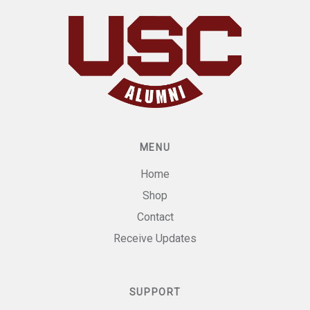
MENU
Home
Shop
Contact
Receive Updates
SUPPORT