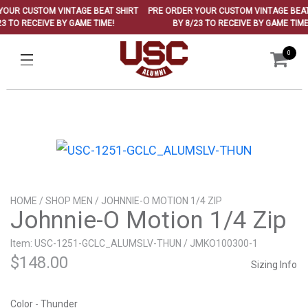
OUR CUSTOM VINTAGE BEAT SHIRT
PRE ORDER YOUR CUSTOM VINTAGE BEAT 
 TO RECEIVE BY GAME TIME!
BY 8/23 TO RECEIVE BY GAME TIME!
0
HOME
/
SHOP MEN
/ JOHNNIE-O MOTION 1/4 ZIP
Johnnie-O Motion 1/4 Zip
Item: USC-1251-GCLC_ALUMSLV-THUN / JMKO100300-1
$
148.00
Sizing Info
Color - Thunder