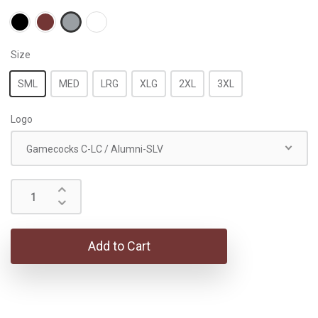
Size
SML
MED
LRG
XLG
2XL
3XL
Logo
Gamecocks C-LC / Alumni-SLV
Add to Cart