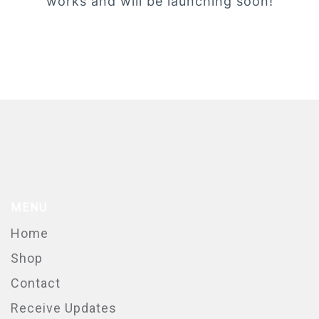
works and will be launching soon!
MENU
Home
Shop
Contact
Receive Updates