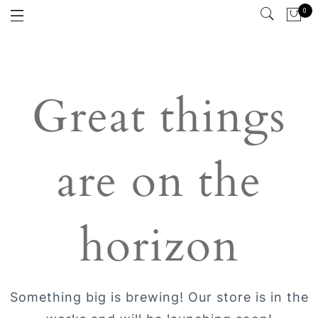
0
Great things
are on the
horizon
Something big is brewing! Our store is in the