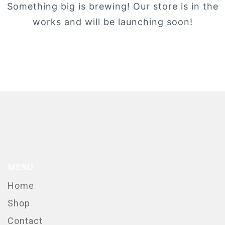
Something big is brewing! Our store is in the
works and will be launching soon!
MENU
Home
Shop
Contact