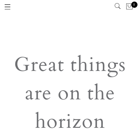
0
Great things
are on the
horizon