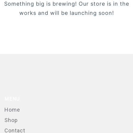
Something big is brewing! Our store is in the
works and will be launching soon!
MENU
Home
Shop
Contact