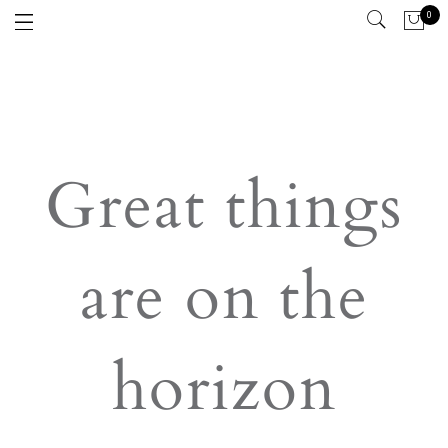
0
Great things
are on the
horizon