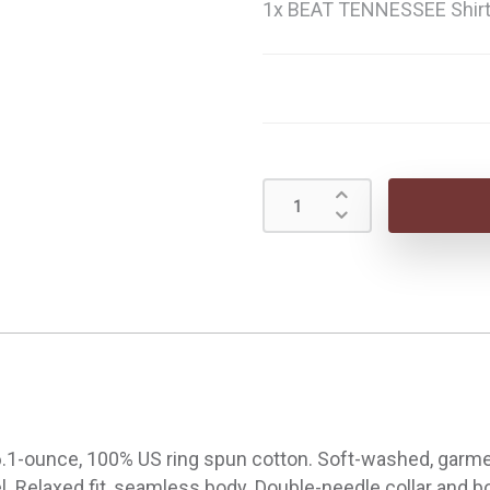
1x BEAT TENNESSEE Shir
.1-ounce, 100% US ring spun cotton. Soft-washed, garment
bel. Relaxed fit, seamless body. Double-needle collar and