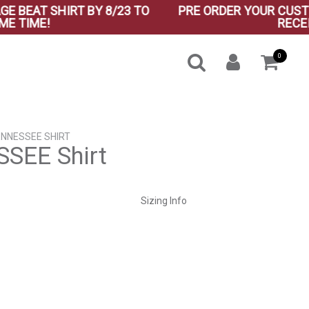
AT SHIRT BY 8/23 TO
PRE ORDER YOUR CUSTOM VI
IME!
RECEIVE B
0
ENNESSEE SHIRT
SEE Shirt
ent
Sizing Info
0.