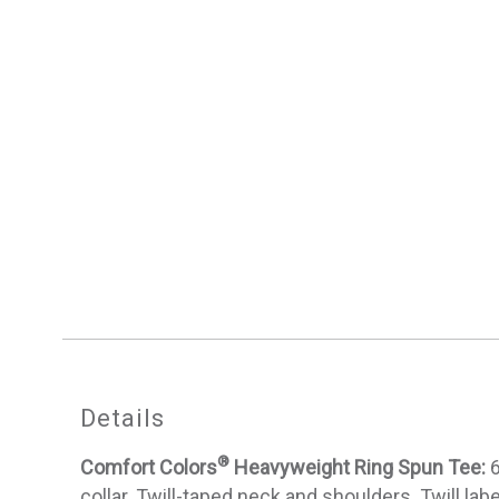
Details
®
Comfort Colors
Heavyweight Ring Spun Tee:
6
collar. Twill-taped neck and shoulders. Twill la