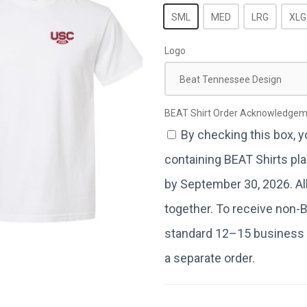
SML
MED
LRG
XLG
Logo
Beat Tennessee Design
BEAT Shirt Order Acknowledge
By checking this box, 
containing BEAT Shirts pla
by September 30, 2026. All 
together. To receive non-
standard 12–15 business 
a separate order.