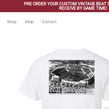
PRE ORDER YOUR CUSTOM VINTAGE BEAT SHIRT 
RECEIVE BY GAME TIME!
Shop
Help
Contact