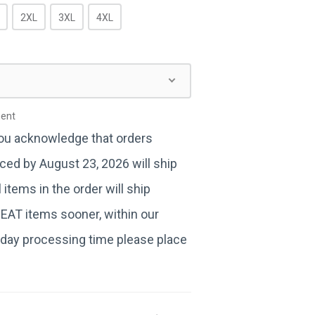
2XL
3XL
4XL
ment
you acknowledge that orders
ced by August 23, 2026 will ship
items in the order will ship
BEAT items sooner, within our
day processing time please place