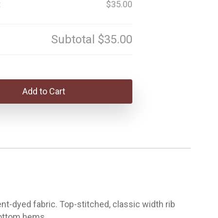
t
$35.00
Subtotal
$35.00
Add to Cart
-dyed fabric. Top-stitched, classic width rib
 bottom hems.