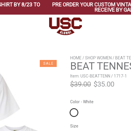
BY 8/23 TO
PRE ORDER YOUR CUSTOM VINTAGE BE
RECEIVE BY GAME T
HOME
/
SHOP WOMEN
/ BEAT T
BEAT TENNES
SALE
Item: USC-BEATTENN / 1717-1
Original
Curr
$
39.00
$
35.00
price
price
Color - White
was:
is:
$39.00.
$35.0
Size