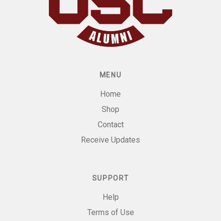
MENU
Home
Shop
Contact
Receive Updates
SUPPORT
Help
Terms of Use