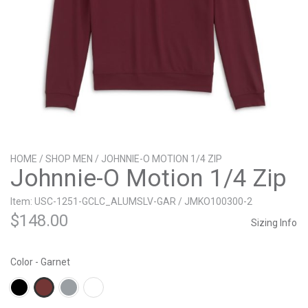
HOME
/
SHOP MEN
/ JOHNNIE-O MOTION 1/4 ZIP
Johnnie-O Motion 1/4 Zip
Item: USC-1251-GCLC_ALUMSLV-GAR / JMKO100300-2
$
148.00
Sizing Info
Color - Garnet