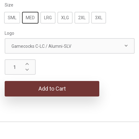
Size
SML
MED
LRG
XLG
2XL
3XL
Logo
Gamecocks C-LC / Alumni-SLV
Add to Cart