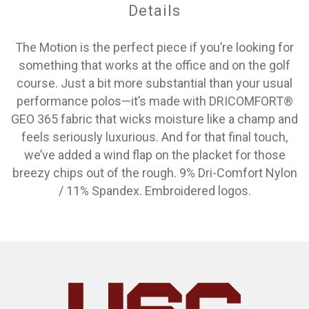
Details
The Motion is the perfect piece if you’re looking for
something that works at the office and on the golf
course. Just a bit more substantial than your usual
performance polos—it’s made with DRICOMFORT®
GEO 365 fabric that wicks moisture like a champ and
feels seriously luxurious. And for that final touch,
we’ve added a wind flap on the placket for those
breezy chips out of the rough. 9% Dri-Comfort Nylon
/ 11% Spandex. Embroidered logos.