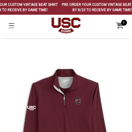
R CUSTOM VINTAGE BEAT SHIRT
PRE ORDER YOUR CUSTOM VINTAGE BEAT SH
TO RECEIVE BY GAME TIME!
BY 8/23 TO RECEIVE BY GAME TIME!
0