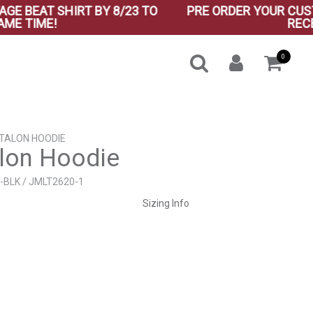
EAT SHIRT BY 8/23 TO
PRE ORDER YOUR CUSTOM V
TIME!
RECEIVE 
0
 TALON HOODIE
lon Hoodie
-BLK / JMLT2620-1
Sizing Info