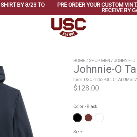
 BY 8/23 TO
PRE ORDER YOUR CUSTOM VINTAGE B
RECEIVE BY GAME 
HOME
/
SHOP MEN
/ JOHNNIE-O
Johnnie-O Ta
Item: USC-1252-GCLC_ALUMSLV
$
128.00
Color - Black
Size