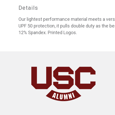
Details
Our lightest performance material meets a versat
UPF 50 protection, it pulls double duty as the be
12% Spandex. Printed Logos.