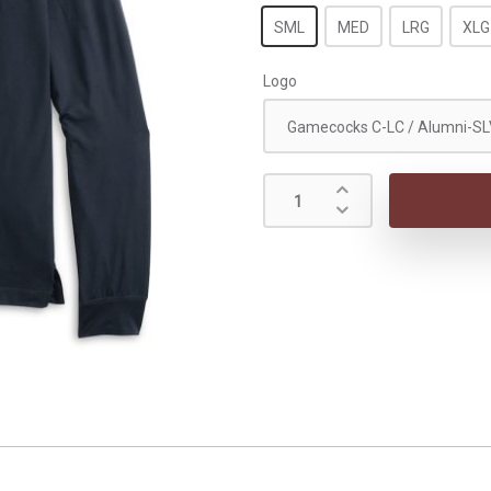
SML
MED
LRG
XLG
Logo
Gamecocks C-LC / Alumni-SL