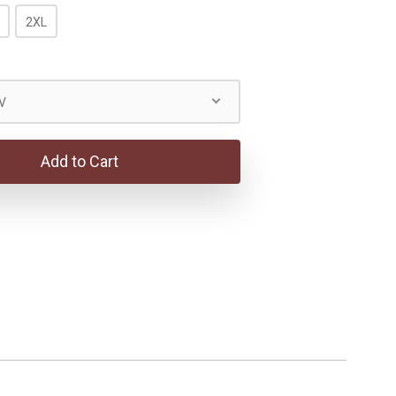
2XL
V
Add to Cart