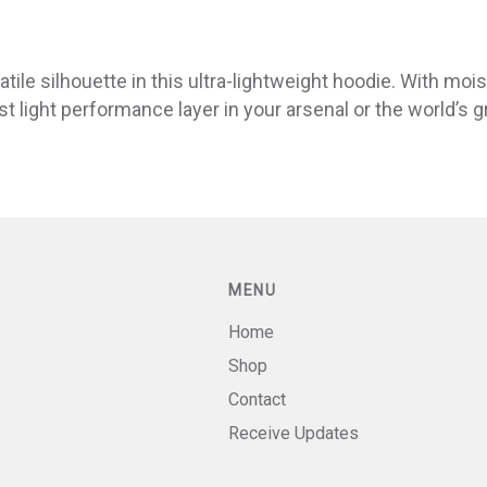
ile silhouette in this ultra-lightweight hoodie. With mois
st light performance layer in your arsenal or the world’s 
MENU
Home
Shop
Contact
Receive Updates