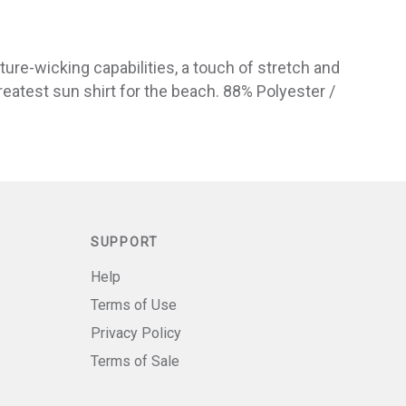
ture-wicking capabilities, a touch of stretch and
greatest sun shirt for the beach. 88% Polyester /
SUPPORT
Help
Terms of Use
Privacy Policy
Terms of Sale