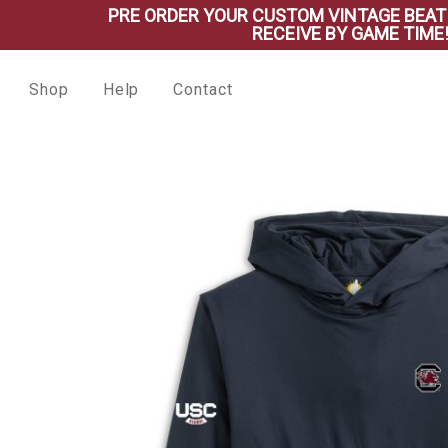
PRE ORDER YOUR CUSTOM VINTAGE BEAT SHIRT
RECEIVE BY GAME TIME!
Shop
Help
Contact